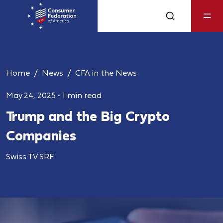
Home
News
CFA in the News
May 24, 2025
•
1 min read
Trump and the Big Crypto
Companies
Swiss TV SRF