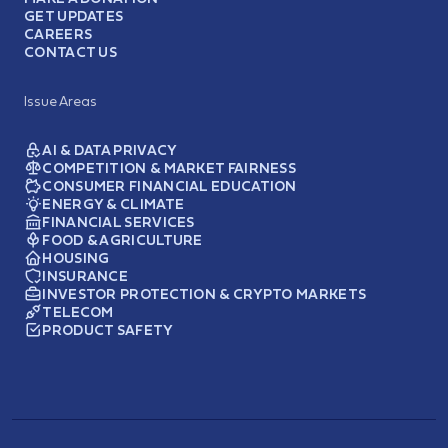
GET UPDATES
CAREERS
CONTACT US
Issue Areas
AI & DATA PRIVACY
COMPETITION & MARKET FAIRNESS
CONSUMER FINANCIAL EDUCATION
ENERGY & CLIMATE
FINANCIAL SERVICES
FOOD & AGRICULTURE
HOUSING
INSURANCE
INVESTOR PROTECTION & CRYPTO MARKETS
TELECOM
PRODUCT SAFETY