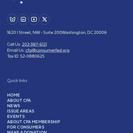
1620 I Street, NW - Suite 200
Washington, DC 20006
Call Us:
202-387-6121
Email Us:
cfa@consumerfed.org
Tax ID:
52-0880625
Quick links
HOME
ABOUT CFA
NEWS
ISSUE AREAS
EVENTS
ABOUT CFA MEMBERSHIP
FOR CONSUMERS
MAKE A DONATION