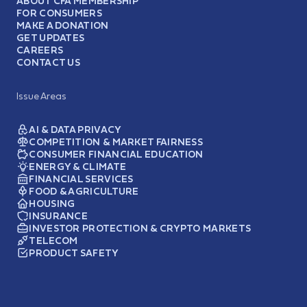
ABOUT CFA MEMBERSHIP
FOR CONSUMERS
MAKE A DONATION
GET UPDATES
CAREERS
CONTACT US
Issue Areas
AI & DATA PRIVACY
COMPETITION & MARKET FAIRNESS
CONSUMER FINANCIAL EDUCATION
ENERGY & CLIMATE
FINANCIAL SERVICES
FOOD & AGRICULTURE
HOUSING
INSURANCE
INVESTOR PROTECTION & CRYPTO MARKETS
TELECOM
PRODUCT SAFETY