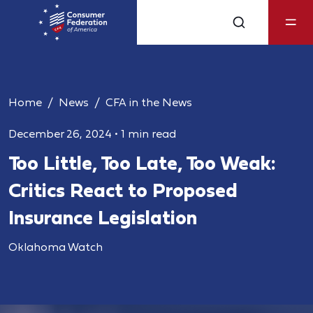
Home
News
CFA in the News
December 26, 2024
•
1 min read
Too Little, Too Late, Too Weak:
Critics React to Proposed
Insurance Legislation
Oklahoma Watch