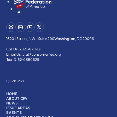
1620 I Street, NW - Suite 200
Washington, DC 20006
Call Us:
202-387-6121
Email Us:
cfa@consumerfed.org
Tax ID:
52-0880625
Quick links
HOME
ABOUT CFA
NEWS
ISSUE AREAS
EVENTS