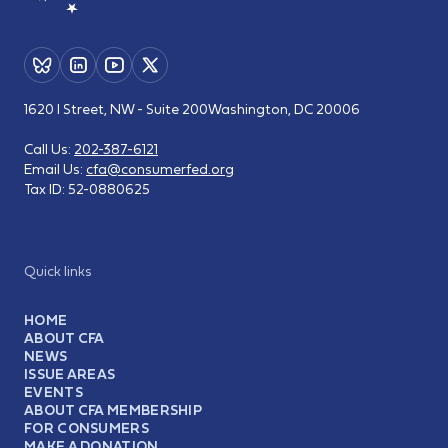
1620 I Street, NW - Suite 200
Washington, DC 20006
Call Us:
202-387-6121
Email Us:
cfa@consumerfed.org
Tax ID:
52-0880625
Quick links
HOME
ABOUT CFA
NEWS
ISSUE AREAS
EVENTS
ABOUT CFA MEMBERSHIP
FOR CONSUMERS
MAKE A DONATION