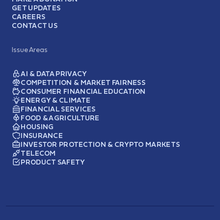
GET UPDATES
CAREERS
CONTACT US
Issue Areas
AI & DATA PRIVACY
COMPETITION & MARKET FAIRNESS
CONSUMER FINANCIAL EDUCATION
ENERGY & CLIMATE
FINANCIAL SERVICES
FOOD & AGRICULTURE
HOUSING
INSURANCE
INVESTOR PROTECTION & CRYPTO MARKETS
TELECOM
PRODUCT SAFETY