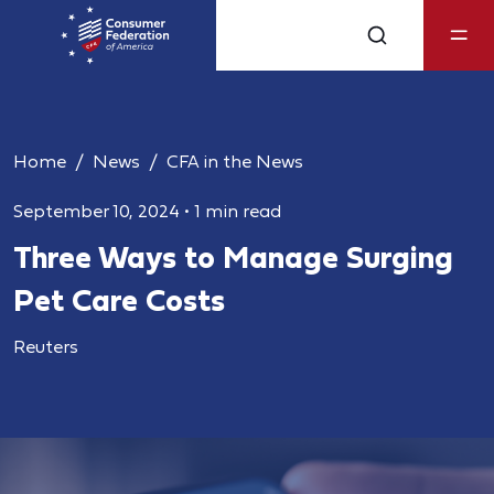
Home
News
CFA in the News
September 10, 2024
•
1 min read
Three Ways to Manage Surging
Pet Care Costs
Reuters