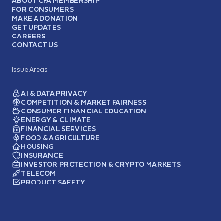
ABOUT CFA MEMBERSHIP
FOR CONSUMERS
MAKE A DONATION
GET UPDATES
CAREERS
CONTACT US
Issue Areas
AI & DATA PRIVACY
COMPETITION & MARKET FAIRNESS
CONSUMER FINANCIAL EDUCATION
ENERGY & CLIMATE
FINANCIAL SERVICES
FOOD & AGRICULTURE
HOUSING
INSURANCE
INVESTOR PROTECTION & CRYPTO MARKETS
TELECOM
PRODUCT SAFETY