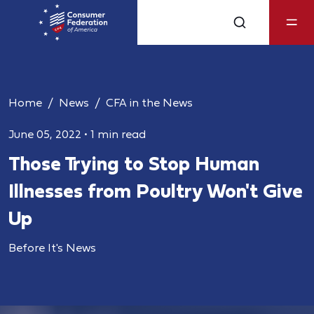
Home
News
CFA in the News
June 05, 2022
•
1 min read
Those Trying to Stop Human
Illnesses from Poultry Won't Give
Up
Before It's News