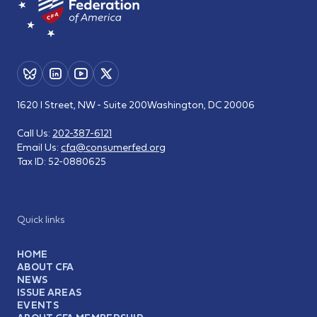
1620 I Street, NW - Suite 200
Washington, DC 20006
Call Us:
202-387-6121
Email Us:
cfa@consumerfed.org
Tax ID:
52-0880625
Quick links
HOME
ABOUT CFA
NEWS
ISSUE AREAS
EVENTS