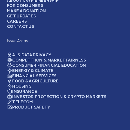
ABOUT CFA MEMBERSHIP
FOR CONSUMERS
MAKE A DONATION
GET UPDATES
CAREERS
CONTACT US
Issue Areas
AI & DATA PRIVACY
COMPETITION & MARKET FAIRNESS
CONSUMER FINANCIAL EDUCATION
ENERGY & CLIMATE
FINANCIAL SERVICES
FOOD & AGRICULTURE
HOUSING
INSURANCE
INVESTOR PROTECTION & CRYPTO MARKETS
TELECOM
PRODUCT SAFETY