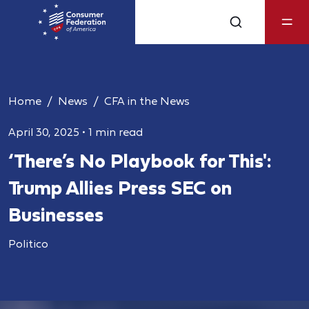
Home
News
CFA in the News
April 30, 2025
•
1 min read
‘There’s No Playbook for This':
Trump Allies Press SEC on
Businesses
Politico