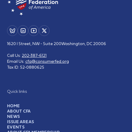
1620 I Street, NW - Suite 200
Washington, DC 20006
Call Us:
202-387-6121
Email Us:
cfa@consumerfed.org
Tax ID:
52-0880625
Quick links
HOME
ABOUT CFA
NEWS
ISSUE AREAS
EVENTS