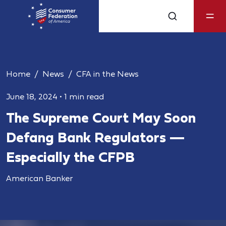
Home
News
CFA in the News
June 18, 2024
•
1 min read
The Supreme Court May Soon
Defang Bank Regulators —
Especially the CFPB
American Banker