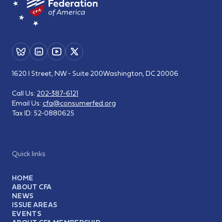
1620 I Street, NW - Suite 200
Washington, DC 20006
Call Us:
202-387-6121
Email Us:
cfa@consumerfed.org
Tax ID:
52-0880625
Quick links
HOME
ABOUT CFA
NEWS
ISSUE AREAS
EVENTS