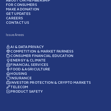
ABOUT CFA MEMBERSHIP
FOR CONSUMERS
MAKE A DONATION
GET UPDATES
CAREERS
CONTACT US
Issue Areas
AI & DATA PRIVACY
COMPETITION & MARKET FAIRNESS
CONSUMER FINANCIAL EDUCATION
ENERGY & CLIMATE
FINANCIAL SERVICES
FOOD & AGRICULTURE
HOUSING
INSURANCE
INVESTOR PROTECTION & CRYPTO MARKETS
TELECOM
PRODUCT SAFETY