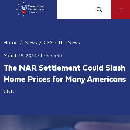
Home
News
CFA in the News
March 16, 2024
•
1 min read
The NAR Settlement Could Slash
Home Prices for Many Americans
CNN