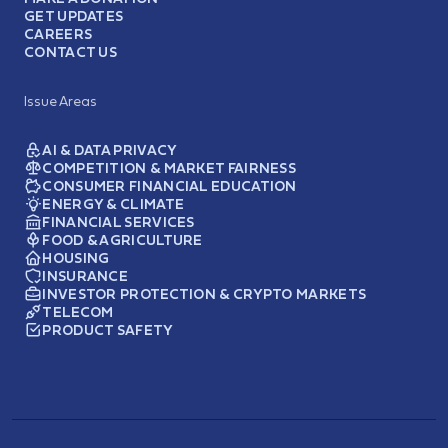
GET UPDATES
CAREERS
CONTACT US
Issue Areas
AI & DATA PRIVACY
COMPETITION & MARKET FAIRNESS
CONSUMER FINANCIAL EDUCATION
ENERGY & CLIMATE
FINANCIAL SERVICES
FOOD & AGRICULTURE
HOUSING
INSURANCE
INVESTOR PROTECTION & CRYPTO MARKETS
TELECOM
PRODUCT SAFETY