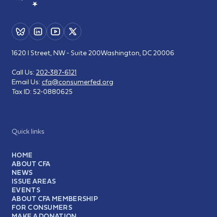
1620 I Street, NW - Suite 200
Washington, DC 20006
Call Us:
202-387-6121
Email Us:
cfa@consumerfed.org
Tax ID:
52-0880625
Quick links
HOME
ABOUT CFA
NEWS
ISSUE AREAS
EVENTS
ABOUT CFA MEMBERSHIP
FOR CONSUMERS
MAKE A DONATION