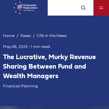
Home
News
CFA in the News
May 06, 2025
•
1 min read
The Lucrative, Murky Revenue
Sharing Between Fund and
Wealth Managers
Financial Planning