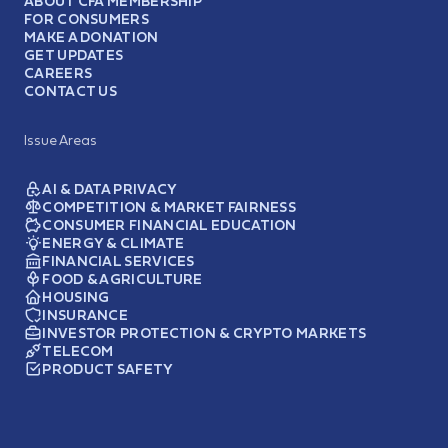
ABOUT CFA MEMBERSHIP
FOR CONSUMERS
MAKE A DONATION
GET UPDATES
CAREERS
CONTACT US
Issue Areas
AI & DATA PRIVACY
COMPETITION & MARKET FAIRNESS
CONSUMER FINANCIAL EDUCATION
ENERGY & CLIMATE
FINANCIAL SERVICES
FOOD & AGRICULTURE
HOUSING
INSURANCE
INVESTOR PROTECTION & CRYPTO MARKETS
TELECOM
PRODUCT SAFETY