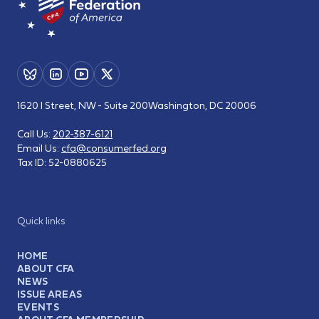
1620 I Street, NW - Suite 200
Washington, DC 20006
Call Us:
202-387-6121
Email Us:
cfa@consumerfed.org
Tax ID:
52-0880625
Quick links
HOME
ABOUT CFA
NEWS
ISSUE AREAS
EVENTS