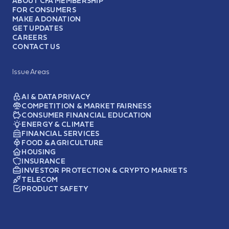
ABOUT CFA MEMBERSHIP
FOR CONSUMERS
MAKE A DONATION
GET UPDATES
CAREERS
CONTACT US
Issue Areas
AI & DATA PRIVACY
COMPETITION & MARKET FAIRNESS
CONSUMER FINANCIAL EDUCATION
ENERGY & CLIMATE
FINANCIAL SERVICES
FOOD & AGRICULTURE
HOUSING
INSURANCE
INVESTOR PROTECTION & CRYPTO MARKETS
TELECOM
PRODUCT SAFETY