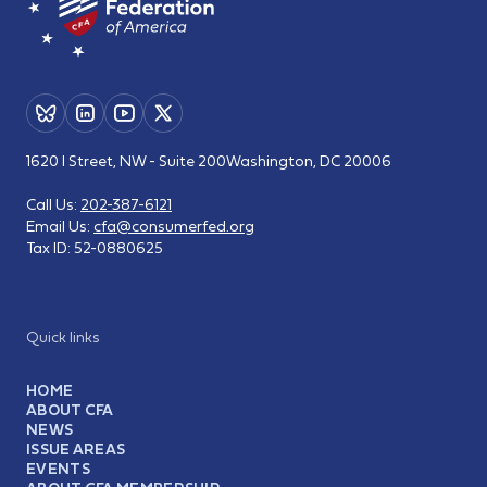
1620 I Street, NW - Suite 200
Washington, DC 20006
Call Us:
202-387-6121
Email Us:
cfa@consumerfed.org
Tax ID:
52-0880625
Quick links
HOME
ABOUT CFA
NEWS
ISSUE AREAS
EVENTS