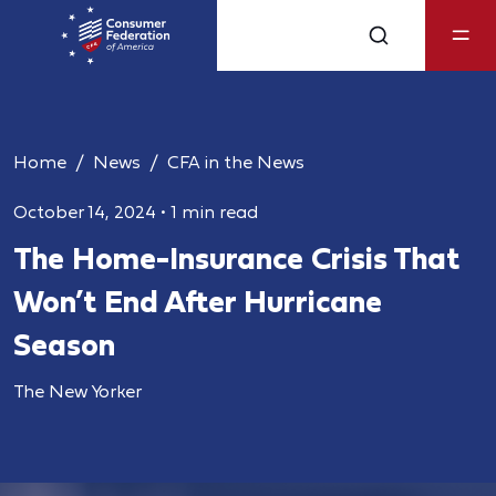
Home
News
CFA in the News
October 14, 2024
•
1 min read
The Home-Insurance Crisis That
Won’t End After Hurricane
Season
The New Yorker