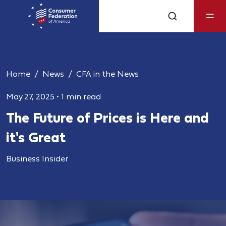
Home
News
CFA in the News
May 27, 2025
•
1 min read
The Future of Prices is Here and
it's Great
Business Insider