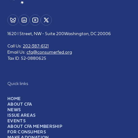
1620 I Street, NW - Suite 200
Washington, DC 20006
Call Us:
202-387-6121
Email Us:
cfa@consumerfed.org
Tax ID:
52-0880625
Quick links
HOME
ABOUT CFA
NEWS
ISSUE AREAS
EVENTS
ABOUT CFA MEMBERSHIP
FOR CONSUMERS
MAKE A DONATION