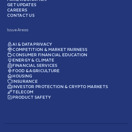
GET UPDATES
CAREERS
CONTACT US
Issue Areas
AI & DATA PRIVACY
COMPETITION & MARKET FAIRNESS
CONSUMER FINANCIAL EDUCATION
ENERGY & CLIMATE
FINANCIAL SERVICES
FOOD & AGRICULTURE
HOUSING
INSURANCE
INVESTOR PROTECTION & CRYPTO MARKETS
TELECOM
PRODUCT SAFETY