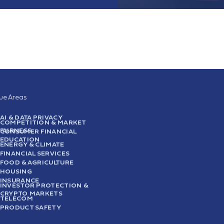
sue Areas
AI & DATA PRIVACY
COMPETITION & MARKET
FAIRNESS
CONSUMER FINANCIAL
EDUCATION
ENERGY & CLIMATE
FINANCIAL SERVICES
FOOD & AGRICULTURE
HOUSING
INSURANCE
INVESTOR PROTECTION &
CRYPTO MARKETS
TELECOM
PRODUCT SAFETY