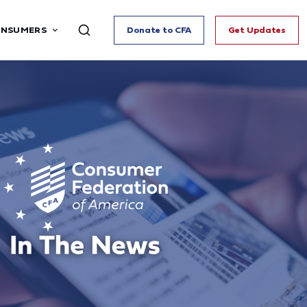
ONSUMERS
Donate to CFA
Get Updates