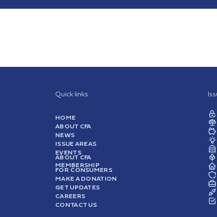
Quick links
Is
HOME
ABOUT CFA
NEWS
ISSUE AREAS
EVENTS
ABOUT CFA
MEMBERSHIP
FOR CONSUMERS
MAKE A DONATION
GET UPDATES
CAREERS
CONTACT US