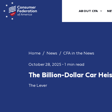
ABOUT CFA
NE
Home
News
CFA in the News
October 28, 2025
•
1 min read
The Billion-Dollar Car Hei
The Lever