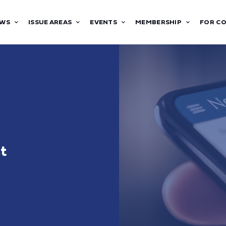
WS
ISSUE AREAS
EVENTS
MEMBERSHIP
FOR C
st