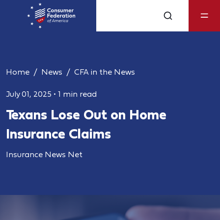
Home
News
CFA in the News
July 01, 2025
•
1 min read
Texans Lose Out on Home
Insurance Claims
Insurance News Net