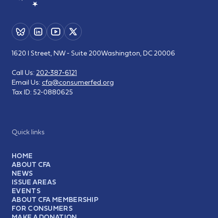
1620 I Street, NW - Suite 200
Washington, DC 20006
Call Us:
202-387-6121
Email Us:
cfa@consumerfed.org
Tax ID:
52-0880625
Quick links
HOME
ABOUT CFA
NEWS
ISSUE AREAS
EVENTS
ABOUT CFA MEMBERSHIP
FOR CONSUMERS
MAKE A DONATION