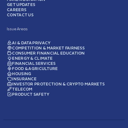
GET UPDATES
CAREERS
CONTACT US
Issue Areas
AI & DATA PRIVACY
COMPETITION & MARKET FAIRNESS
CONSUMER FINANCIAL EDUCATION
ENERGY & CLIMATE
FINANCIAL SERVICES
FOOD & AGRICULTURE
HOUSING
INSURANCE
INVESTOR PROTECTION & CRYPTO MARKETS
TELECOM
PRODUCT SAFETY