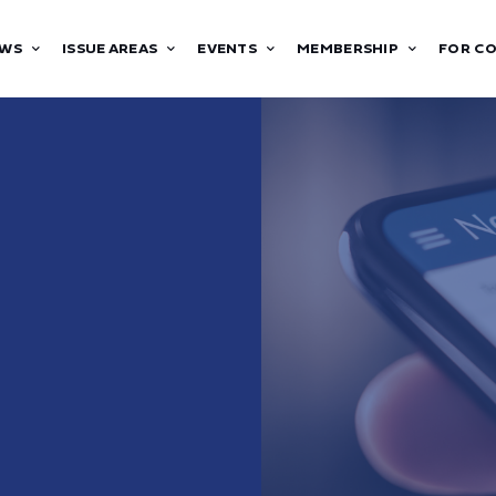
WS
ISSUE AREAS
EVENTS
MEMBERSHIP
FOR C