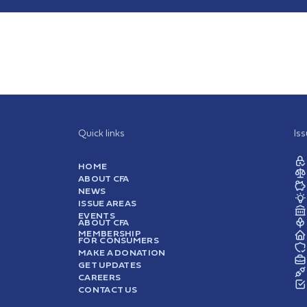
Quick links
Is
HOME
ABOUT CFA
NEWS
ISSUE AREAS
EVENTS
ABOUT CFA
MEMBERSHIP
FOR CONSUMERS
MAKE A DONATION
GET UPDATES
CAREERS
CONTACT US