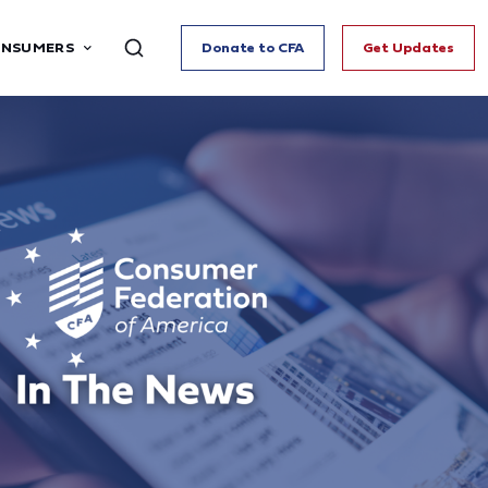
ONSUMERS
Donate to CFA
Get Updates