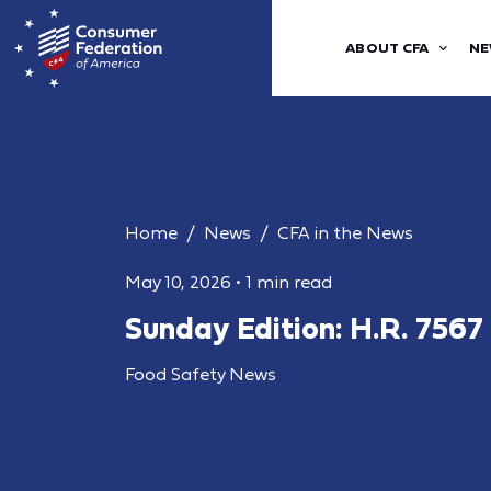
ABOUT CFA
NE
Home
News
CFA in the News
May 10, 2026
•
1 min read
Sunday Edition: H.R. 7567
Food Safety News