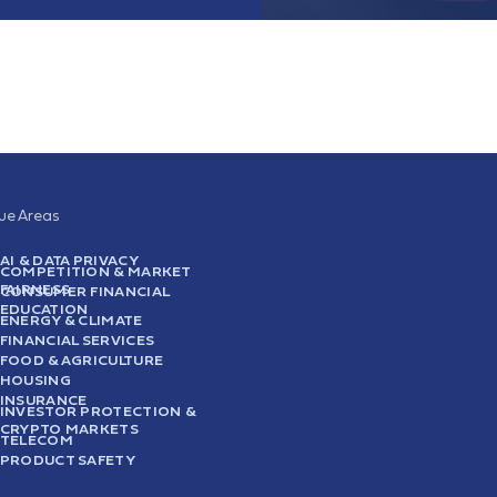
sue Areas
AI & DATA PRIVACY
COMPETITION & MARKET
FAIRNESS
CONSUMER FINANCIAL
EDUCATION
ENERGY & CLIMATE
FINANCIAL SERVICES
FOOD & AGRICULTURE
HOUSING
INSURANCE
INVESTOR PROTECTION &
CRYPTO MARKETS
TELECOM
PRODUCT SAFETY