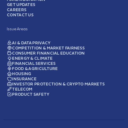
GET UPDATES
CAREERS
CONTACT US
Issue Areas
AI & DATA PRIVACY
COMPETITION & MARKET FAIRNESS
CONSUMER FINANCIAL EDUCATION
ENERGY & CLIMATE
FINANCIAL SERVICES
FOOD & AGRICULTURE
HOUSING
INSURANCE
INVESTOR PROTECTION & CRYPTO MARKETS
TELECOM
PRODUCT SAFETY