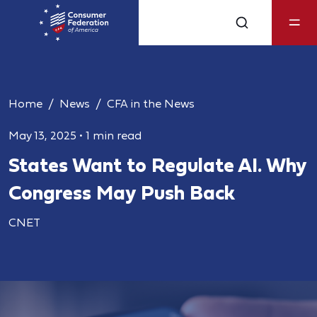
Home
News
CFA in the News
May 13, 2025
•
1 min read
States Want to Regulate AI. Why
Congress May Push Back
CNET