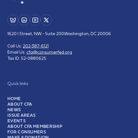
1620 I Street, NW - Suite 200
Washington, DC 20006
Call Us:
202-387-6121
Email Us:
cfa@consumerfed.org
Tax ID:
52-0880625
Quick links
HOME
ABOUT CFA
NEWS
ISSUE AREAS
EVENTS
ABOUT CFA MEMBERSHIP
FOR CONSUMERS
MAKE A DONATION