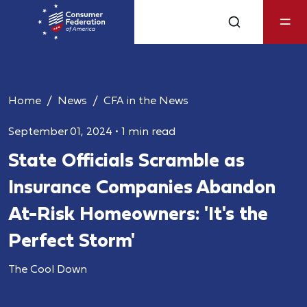
Home
News
CFA in the News
September 01, 2024
•
1 min read
State Officials Scramble as
Insurance Companies Abandon
At-Risk Homeowners: 'It's the
Perfect Storm'
The Cool Down