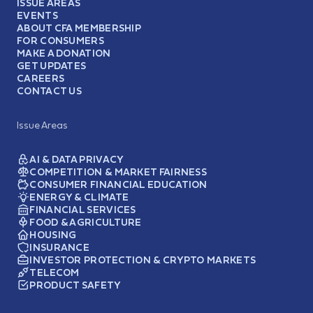
ISSUE AREAS
EVENTS
ABOUT CFA MEMBERSHIP
FOR CONSUMERS
MAKE A DONATION
GET UPDATES
CAREERS
CONTACT US
Issue Areas
AI & DATA PRIVACY
COMPETITION & MARKET FAIRNESS
CONSUMER FINANCIAL EDUCATION
ENERGY & CLIMATE
FINANCIAL SERVICES
FOOD & AGRICULTURE
HOUSING
INSURANCE
INVESTOR PROTECTION & CRYPTO MARKETS
TELECOM
PRODUCT SAFETY