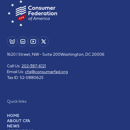
1620 I Street, NW - Suite 200
Washington, DC 20006
Call Us:
202-387-6121
Email Us:
cfa@consumerfed.org
Tax ID:
52-0880625
Quick links
HOME
ABOUT CFA
NEWS