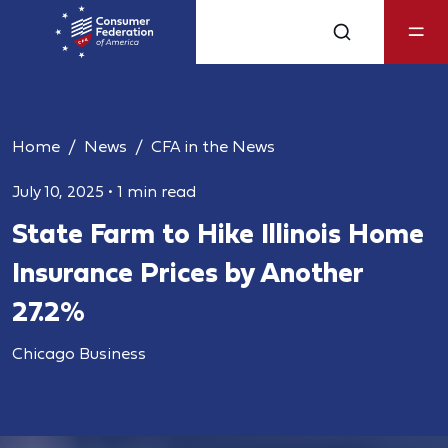
Home
News
CFA in the News
July 10, 2025
•
1 min read
State Farm to Hike Illinois Home
Insurance Prices by Another
27.2%
Chicago Business