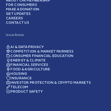
ABOUT CFA MEMBERSHIP
FOR CONSUMERS
MAKE A DONATION
GET UPDATES
CAREERS
CONTACT US
Issue Areas
AI & DATA PRIVACY
COMPETITION & MARKET FAIRNESS
CONSUMER FINANCIAL EDUCATION
ENERGY & CLIMATE
FINANCIAL SERVICES
FOOD & AGRICULTURE
HOUSING
INSURANCE
INVESTOR PROTECTION & CRYPTO MARKETS
TELECOM
PRODUCT SAFETY