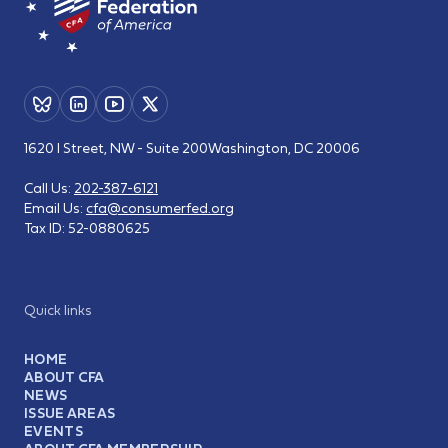
1620 I Street, NW - Suite 200
Washington, DC 20006
Call Us:
202-387-6121
Email Us:
cfa@consumerfed.org
Tax ID:
52-0880625
Quick links
HOME
ABOUT CFA
NEWS
ISSUE AREAS
EVENTS