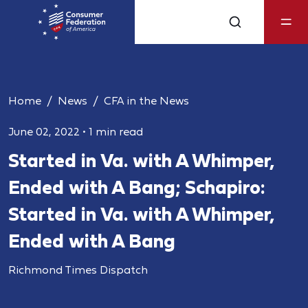
Home
News
CFA in the News
June 02, 2022
•
1 min read
Started in Va. with A Whimper,
Ended with A Bang; Schapiro:
Started in Va. with A Whimper,
Ended with A Bang
Richmond Times Dispatch