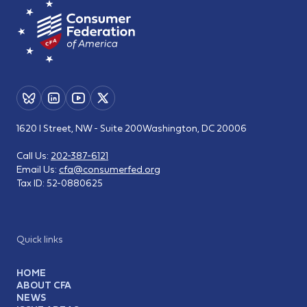
1620 I Street, NW - Suite 200
Washington, DC 20006
Call Us:
202-387-6121
Email Us:
cfa@consumerfed.org
Tax ID:
52-0880625
Quick links
HOME
ABOUT CFA
NEWS