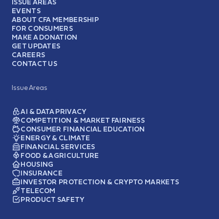
ISSUE AREAS
EVENTS
ABOUT CFA MEMBERSHIP
FOR CONSUMERS
MAKE A DONATION
GET UPDATES
CAREERS
CONTACT US
Issue Areas
AI & DATA PRIVACY
COMPETITION & MARKET FAIRNESS
CONSUMER FINANCIAL EDUCATION
ENERGY & CLIMATE
FINANCIAL SERVICES
FOOD & AGRICULTURE
HOUSING
INSURANCE
INVESTOR PROTECTION & CRYPTO MARKETS
TELECOM
PRODUCT SAFETY