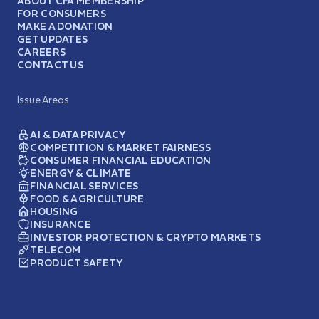
ABOUT CFA MEMBERSHIP
FOR CONSUMERS
MAKE A DONATION
GET UPDATES
CAREERS
CONTACT US
Issue Areas
AI & DATA PRIVACY
COMPETITION & MARKET FAIRNESS
CONSUMER FINANCIAL EDUCATION
ENERGY & CLIMATE
FINANCIAL SERVICES
FOOD & AGRICULTURE
HOUSING
INSURANCE
INVESTOR PROTECTION & CRYPTO MARKETS
TELECOM
PRODUCT SAFETY