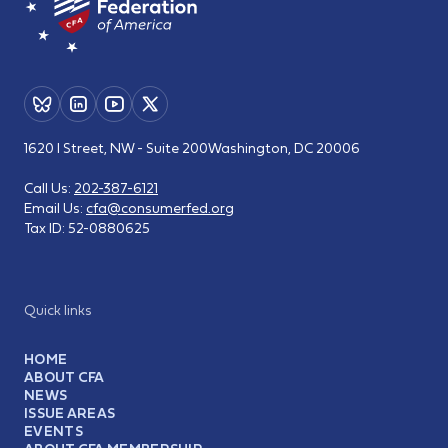
1620 I Street, NW - Suite 200
Washington, DC 20006
Call Us:
202-387-6121
Email Us:
cfa@consumerfed.org
Tax ID:
52-0880625
Quick links
HOME
ABOUT CFA
NEWS
ISSUE AREAS
EVENTS