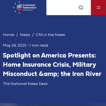
Home
News
CFA in the News
May 29, 2025
•
1 min read
Spotlight on America Presents:
Home Insurance Crisis, Military
Misconduct &amp; the Iron River
The National News Desk