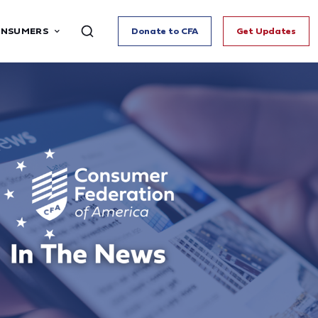
ONSUMERS
Donate to CFA
Get Updates