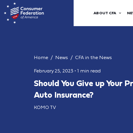
ABOUT CFA
NE
Home
News
CFA in the News
February 25, 2023
•
1 min read
Should You Give up Your P
Auto Insurance?
KOMO TV