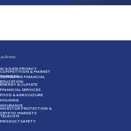
sue Areas
AI & DATA PRIVACY
COMPETITION & MARKET
FAIRNESS
CONSUMER FINANCIAL
EDUCATION
ENERGY & CLIMATE
FINANCIAL SERVICES
FOOD & AGRICULTURE
HOUSING
INSURANCE
INVESTOR PROTECTION &
CRYPTO MARKETS
TELECOM
PRODUCT SAFETY