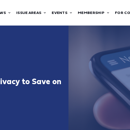
WS
ISSUE AREAS
EVENTS
MEMBERSHIP
FOR C
rivacy to Save on