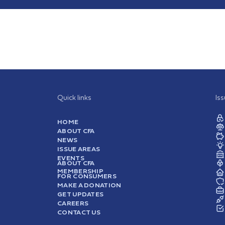
Quick links
Is
HOME
ABOUT CFA
NEWS
ISSUE AREAS
EVENTS
ABOUT CFA
MEMBERSHIP
FOR CONSUMERS
MAKE A DONATION
GET UPDATES
CAREERS
CONTACT US