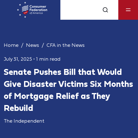
Home
News
CFA in the News
July 31, 2025
•
1 min read
Senate Pushes Bill that Would
Give Disaster Victims Six Months
of Mortgage Relief as They
Rebuild
The Independent