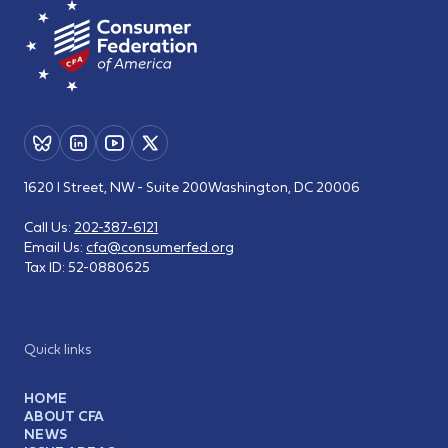
1620 I Street, NW - Suite 200
Washington, DC 20006
Call Us:
202-387-6121
Email Us:
cfa@consumerfed.org
Tax ID:
52-0880625
Quick links
HOME
ABOUT CFA
NEWS