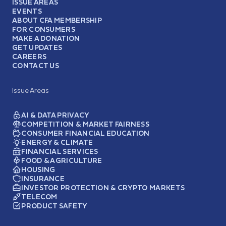
ISSUE AREAS
EVENTS
ABOUT CFA MEMBERSHIP
FOR CONSUMERS
MAKE A DONATION
GET UPDATES
CAREERS
CONTACT US
Issue Areas
AI & DATA PRIVACY
COMPETITION & MARKET FAIRNESS
CONSUMER FINANCIAL EDUCATION
ENERGY & CLIMATE
FINANCIAL SERVICES
FOOD & AGRICULTURE
HOUSING
INSURANCE
INVESTOR PROTECTION & CRYPTO MARKETS
TELECOM
PRODUCT SAFETY