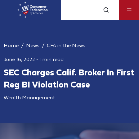
Home
News
CFA in the News
June 16, 2022
•
1 min read
SEC Charges Calif. Broker In First
Reg BI Violation Case
Wealth Management