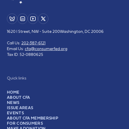
1620 I Street, NW - Suite 200
Washington, DC 20006
Call Us:
202-387-6121
Email Us:
cfa@consumerfed.org
Tax ID:
52-0880625
Quick links
HOME
ABOUT CFA
NEWS
ISSUE AREAS
EVENTS
ABOUT CFA MEMBERSHIP
FOR CONSUMERS
MAKE A DONATION