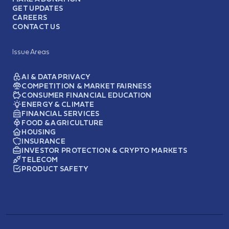
GET UPDATES
CAREERS
CONTACT US
Issue Areas
AI & DATA PRIVACY
COMPETITION & MARKET FAIRNESS
CONSUMER FINANCIAL EDUCATION
ENERGY & CLIMATE
FINANCIAL SERVICES
FOOD & AGRICULTURE
HOUSING
INSURANCE
INVESTOR PROTECTION & CRYPTO MARKETS
TELECOM
PRODUCT SAFETY