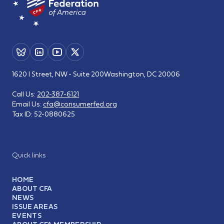
1620 I Street, NW - Suite 200
Washington, DC 20006
Call Us:
202-387-6121
Email Us:
cfa@consumerfed.org
Tax ID:
52-0880625
Quick links
HOME
ABOUT CFA
NEWS
ISSUE AREAS
EVENTS