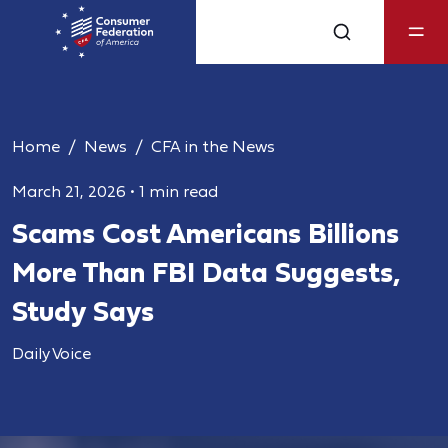
Home
News
CFA in the News
March 21, 2026
•
1 min read
Scams Cost Americans Billions
More Than FBI Data Suggests,
Study Says
Daily Voice