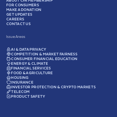
ABOUT CFA MEMBERSHIP
FOR CONSUMERS
MAKE A DONATION
GET UPDATES
CAREERS
CONTACT US
Issue Areas
AI & DATA PRIVACY
COMPETITION & MARKET FAIRNESS
CONSUMER FINANCIAL EDUCATION
ENERGY & CLIMATE
FINANCIAL SERVICES
FOOD & AGRICULTURE
HOUSING
INSURANCE
INVESTOR PROTECTION & CRYPTO MARKETS
TELECOM
PRODUCT SAFETY