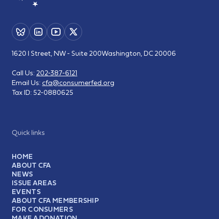
1620 I Street, NW - Suite 200
Washington, DC 20006
Call Us:
202-387-6121
Email Us:
cfa@consumerfed.org
Tax ID:
52-0880625
Quick links
HOME
ABOUT CFA
NEWS
ISSUE AREAS
EVENTS
ABOUT CFA MEMBERSHIP
FOR CONSUMERS
MAKE A DONATION