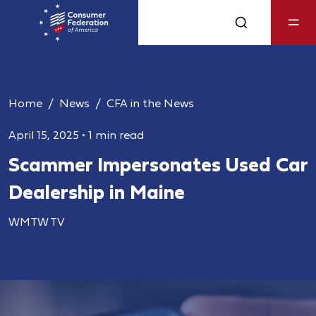
Home
News
CFA in the News
April 15, 2025
•
1 min read
Scammer Impersonates Used Car
Dealership in Maine
WMTW TV