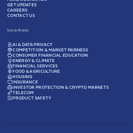
GET UPDATES
CAREERS
CONTACT US
Issue Areas
AI & DATA PRIVACY
COMPETITION & MARKET FAIRNESS
CONSUMER FINANCIAL EDUCATION
ENERGY & CLIMATE
FINANCIAL SERVICES
FOOD & AGRICULTURE
HOUSING
INSURANCE
INVESTOR PROTECTION & CRYPTO MARKETS
TELECOM
PRODUCT SAFETY