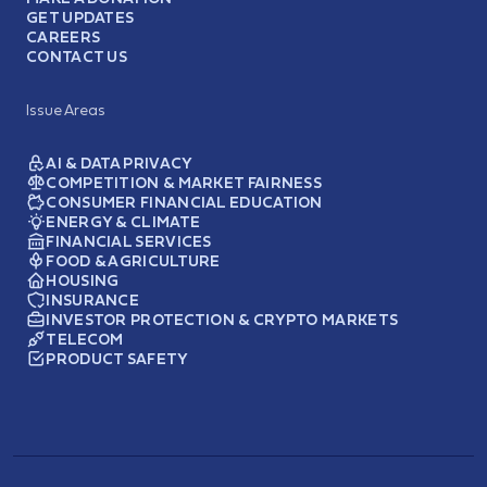
GET UPDATES
CAREERS
CONTACT US
Issue Areas
AI & DATA PRIVACY
COMPETITION & MARKET FAIRNESS
CONSUMER FINANCIAL EDUCATION
ENERGY & CLIMATE
FINANCIAL SERVICES
FOOD & AGRICULTURE
HOUSING
INSURANCE
INVESTOR PROTECTION & CRYPTO MARKETS
TELECOM
PRODUCT SAFETY