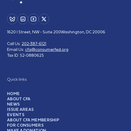
1620 I Street, NW - Suite 200
Washington, DC 20006
Call Us:
202-387-6121
Email Us:
cfa@consumerfed.org
Tax ID:
52-0880625
Quick links
HOME
ABOUT CFA
NEWS
ISSUE AREAS
EVENTS
ABOUT CFA MEMBERSHIP
FOR CONSUMERS
MAKE A DONATION