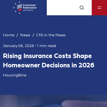
Home
News
CFA in the News
January 06, 2026
•
1 min read
Rising Insurance Costs Shape
Homeowner Decisions in 2026
HousingWire