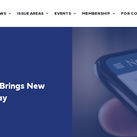
WS
ISSUE AREAS
EVENTS
MEMBERSHIP
FOR C
 Brings New
ay