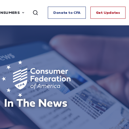
ONSUMERS
Donate to CFA
Get Updates