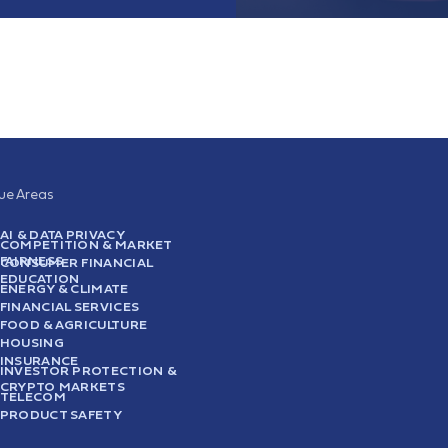
sue Areas
AI & DATA PRIVACY
COMPETITION & MARKET
FAIRNESS
CONSUMER FINANCIAL
EDUCATION
ENERGY & CLIMATE
FINANCIAL SERVICES
FOOD & AGRICULTURE
HOUSING
INSURANCE
INVESTOR PROTECTION &
CRYPTO MARKETS
TELECOM
PRODUCT SAFETY