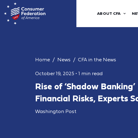
ABOUT CFA
NE
Home
News
CFA in the News
October 19, 2025
•
1 min read
Rise of ‘Shadow Banking’
Financial Risks, Experts S
Washington Post