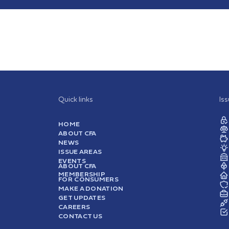
Quick links
Is
HOME
ABOUT CFA
NEWS
ISSUE AREAS
EVENTS
ABOUT CFA
MEMBERSHIP
FOR CONSUMERS
MAKE A DONATION
GET UPDATES
CAREERS
CONTACT US