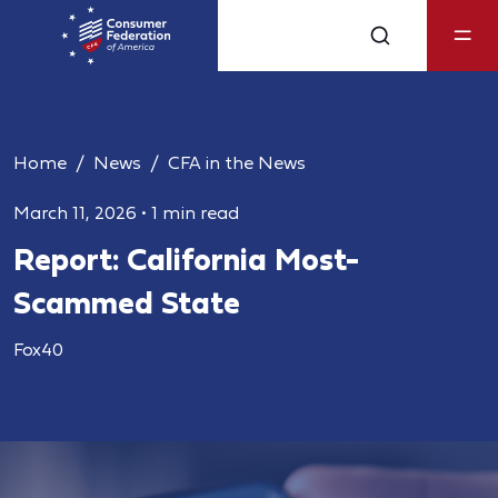
Home
News
CFA in the News
March 11, 2026
•
1 min read
Report: California Most-
Scammed State
Fox40