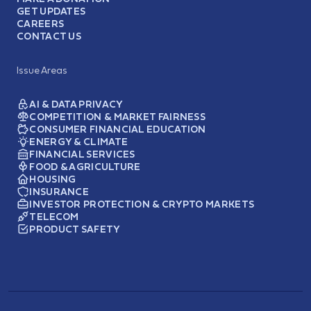
GET UPDATES
CAREERS
CONTACT US
Issue Areas
AI & DATA PRIVACY
COMPETITION & MARKET FAIRNESS
CONSUMER FINANCIAL EDUCATION
ENERGY & CLIMATE
FINANCIAL SERVICES
FOOD & AGRICULTURE
HOUSING
INSURANCE
INVESTOR PROTECTION & CRYPTO MARKETS
TELECOM
PRODUCT SAFETY