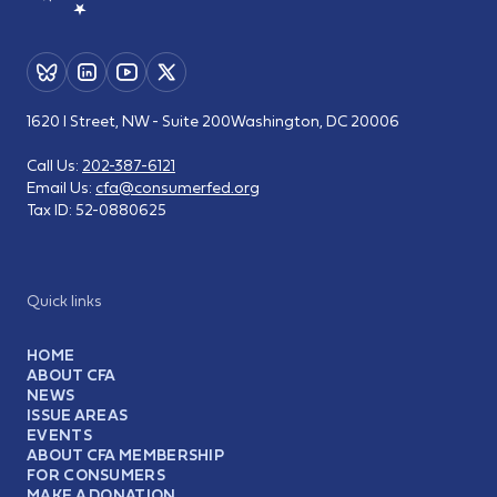
1620 I Street, NW - Suite 200
Washington, DC 20006
Call Us:
202-387-6121
Email Us:
cfa@consumerfed.org
Tax ID:
52-0880625
Quick links
HOME
ABOUT CFA
NEWS
ISSUE AREAS
EVENTS
ABOUT CFA MEMBERSHIP
FOR CONSUMERS
MAKE A DONATION