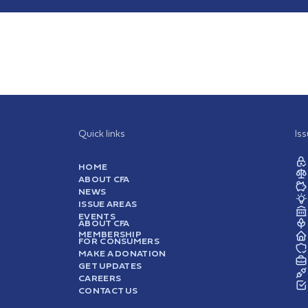
Quick links
Is
HOME
ABOUT CFA
NEWS
ISSUE AREAS
EVENTS
ABOUT CFA
MEMBERSHIP
FOR CONSUMERS
MAKE A DONATION
GET UPDATES
CAREERS
CONTACT US