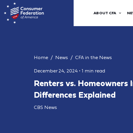
ABOUT CFA
NE
Home
News
CFA in the News
December 24, 2024
•
1 min read
Renters vs. Homeowners I
Differences Explained
CBS News