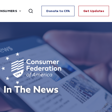
ONSUMERS
Donate to CFA
Get Updates