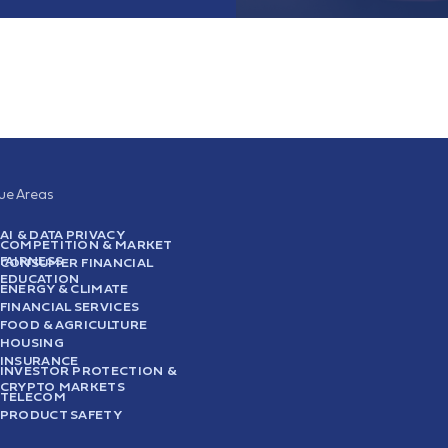
sue Areas
AI & DATA PRIVACY
COMPETITION & MARKET
FAIRNESS
CONSUMER FINANCIAL
EDUCATION
ENERGY & CLIMATE
FINANCIAL SERVICES
FOOD & AGRICULTURE
HOUSING
INSURANCE
INVESTOR PROTECTION &
CRYPTO MARKETS
TELECOM
PRODUCT SAFETY