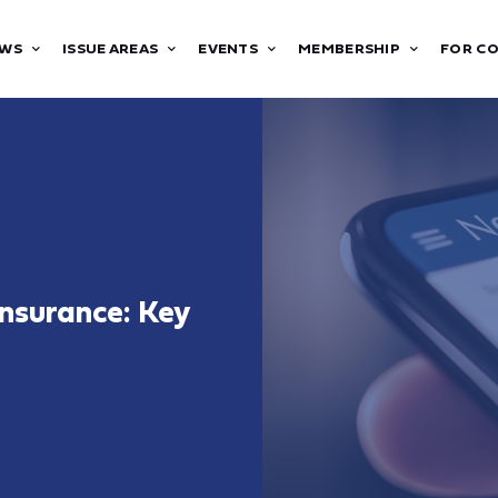
WS
ISSUE AREAS
EVENTS
MEMBERSHIP
FOR C
nsurance: Key