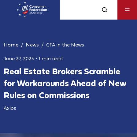
Home
News
CFA in the News
June 27, 2024
•
1 min read
Real Estate Brokers Scramble
for Workarounds Ahead of New
Rules on Commissions
Axios