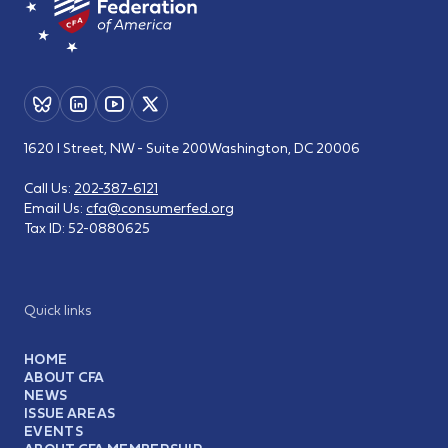
1620 I Street, NW - Suite 200
Washington, DC 20006
Call Us:
202-387-6121
Email Us:
cfa@consumerfed.org
Tax ID:
52-0880625
Quick links
HOME
ABOUT CFA
NEWS
ISSUE AREAS
EVENTS