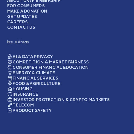
ABOUT CFA MEMBERSHIP
FOR CONSUMERS
MAKE A DONATION
GET UPDATES
CAREERS
CONTACT US
Issue Areas
AI & DATA PRIVACY
COMPETITION & MARKET FAIRNESS
CONSUMER FINANCIAL EDUCATION
ENERGY & CLIMATE
FINANCIAL SERVICES
FOOD & AGRICULTURE
HOUSING
INSURANCE
INVESTOR PROTECTION & CRYPTO MARKETS
TELECOM
PRODUCT SAFETY