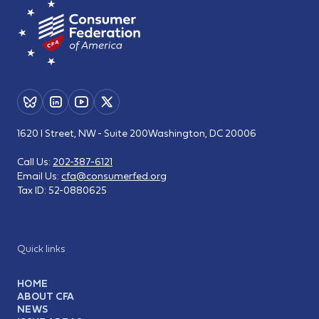
1620 I Street, NW - Suite 200
Washington, DC 20006
Call Us:
202-387-6121
Email Us:
cfa@consumerfed.org
Tax ID:
52-0880625
Quick links
HOME
ABOUT CFA
NEWS