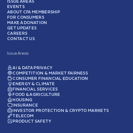
ISSUE AREAS
EVENTS
ABOUT CFA MEMBERSHIP
FOR CONSUMERS
MAKE A DONATION
GET UPDATES
CAREERS
CONTACT US
Issue Areas
AI & DATA PRIVACY
COMPETITION & MARKET FAIRNESS
CONSUMER FINANCIAL EDUCATION
ENERGY & CLIMATE
FINANCIAL SERVICES
FOOD & AGRICULTURE
HOUSING
INSURANCE
INVESTOR PROTECTION & CRYPTO MARKETS
TELECOM
PRODUCT SAFETY