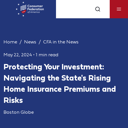
Home
News
CFA in the News
May 22, 2024
•
1 min read
Protecting Your Investment:
Navigating the State's Rising
Home Insurance Premiums and
Risks
Boston Globe