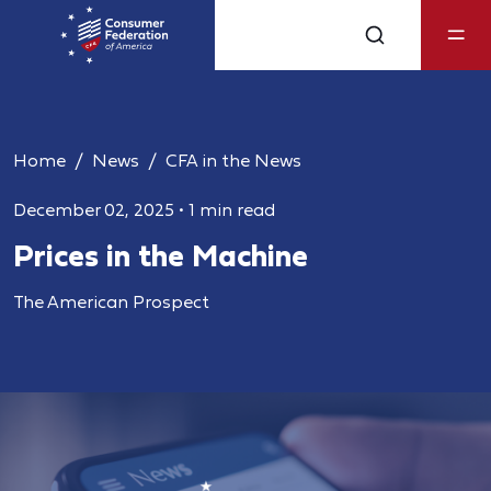
Home
News
CFA in the News
December 02, 2025
•
1 min read
Prices in the Machine
The American Prospect