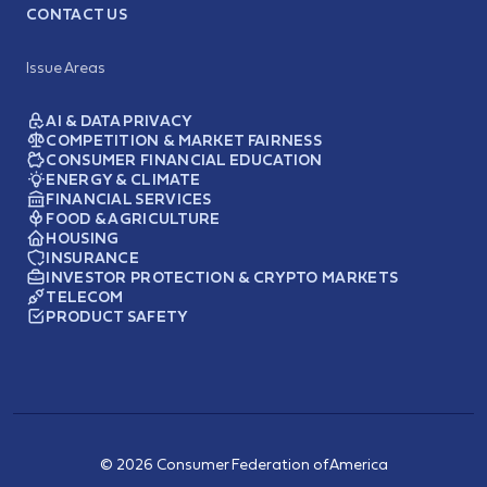
CONTACT US
Issue Areas
AI & DATA PRIVACY
COMPETITION & MARKET FAIRNESS
CONSUMER FINANCIAL EDUCATION
ENERGY & CLIMATE
FINANCIAL SERVICES
FOOD & AGRICULTURE
HOUSING
INSURANCE
INVESTOR PROTECTION & CRYPTO MARKETS
TELECOM
PRODUCT SAFETY
© 2026 Consumer Federation of America