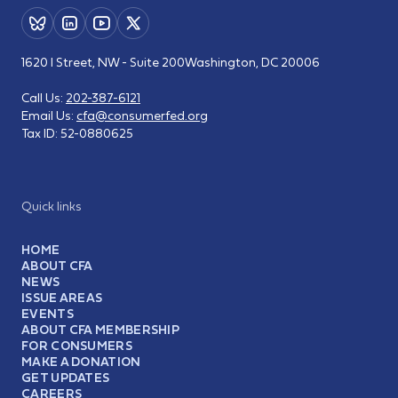
1620 I Street, NW - Suite 200
Washington, DC 20006
Call Us:
202-387-6121
Email Us:
cfa@consumerfed.org
Tax ID:
52-0880625
Quick links
HOME
ABOUT CFA
NEWS
ISSUE AREAS
EVENTS
ABOUT CFA MEMBERSHIP
FOR CONSUMERS
MAKE A DONATION
GET UPDATES
CAREERS