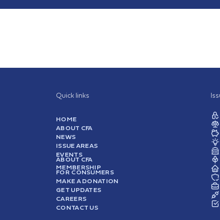
Quick links
Is
HOME
ABOUT CFA
NEWS
ISSUE AREAS
EVENTS
ABOUT CFA
MEMBERSHIP
FOR CONSUMERS
MAKE A DONATION
GET UPDATES
CAREERS
CONTACT US