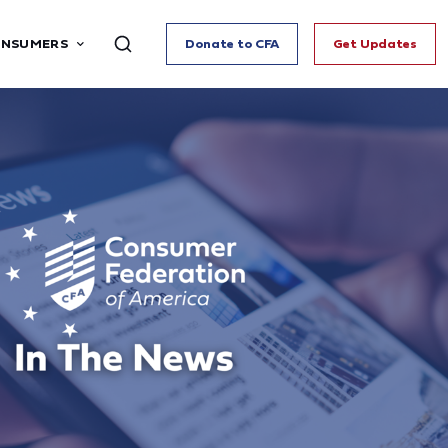
ONSUMERS
Donate to CFA
Get Updates