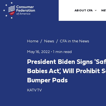
ABOUT CFA
NE
Home
News
CFA in the News
May 16, 2022
•
1 min read
President Biden Signs 'Saf
Babies Act', Will Prohibit S
Bumper Pads
KATV TV