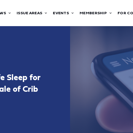
WS
ISSUE AREAS
EVENTS
MEMBERSHIP
FOR C
e Sleep for
ale of Crib