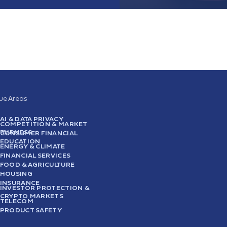
sue Areas
AI & DATA PRIVACY
COMPETITION & MARKET
FAIRNESS
CONSUMER FINANCIAL
EDUCATION
ENERGY & CLIMATE
FINANCIAL SERVICES
FOOD & AGRICULTURE
HOUSING
INSURANCE
INVESTOR PROTECTION &
CRYPTO MARKETS
TELECOM
PRODUCT SAFETY