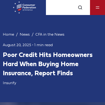
Home
News
CFA in the News
August 20, 2025
•
1 min read
Poor Credit Hits Homeowners
Hard When Buying Home
Insurance, Report Finds
Insurify