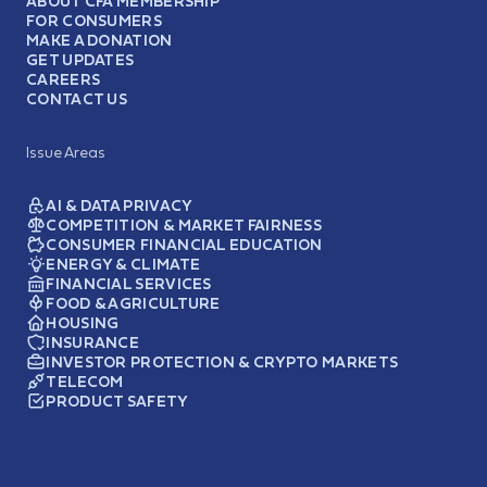
ABOUT CFA MEMBERSHIP
FOR CONSUMERS
MAKE A DONATION
GET UPDATES
CAREERS
CONTACT US
Issue Areas
AI & DATA PRIVACY
COMPETITION & MARKET FAIRNESS
CONSUMER FINANCIAL EDUCATION
ENERGY & CLIMATE
FINANCIAL SERVICES
FOOD & AGRICULTURE
HOUSING
INSURANCE
INVESTOR PROTECTION & CRYPTO MARKETS
TELECOM
PRODUCT SAFETY