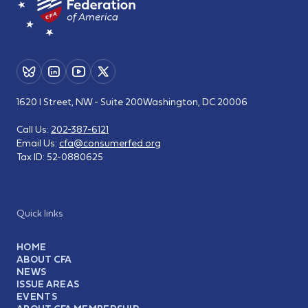
1620 I Street, NW - Suite 200
Washington, DC 20006
Call Us:
202-387-6121
Email Us:
cfa@consumerfed.org
Tax ID:
52-0880625
Quick links
HOME
ABOUT CFA
NEWS
ISSUE AREAS
EVENTS