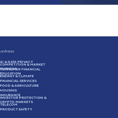
sue Areas
AI & DATA PRIVACY
COMPETITION & MARKET
FAIRNESS
CONSUMER FINANCIAL
EDUCATION
ENERGY & CLIMATE
FINANCIAL SERVICES
FOOD & AGRICULTURE
HOUSING
INSURANCE
INVESTOR PROTECTION &
CRYPTO MARKETS
TELECOM
PRODUCT SAFETY