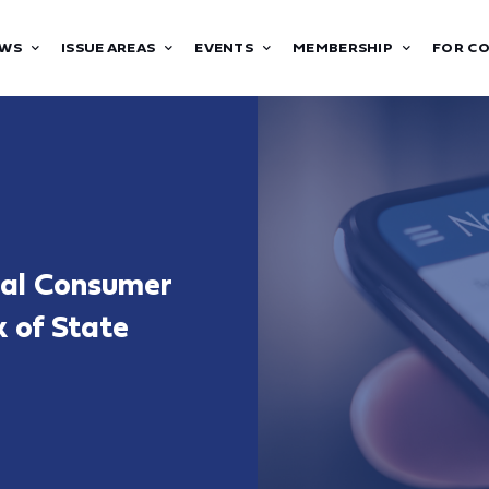
WS
ISSUE AREAS
EVENTS
MEMBERSHIP
FOR C
ral Consumer
k of State