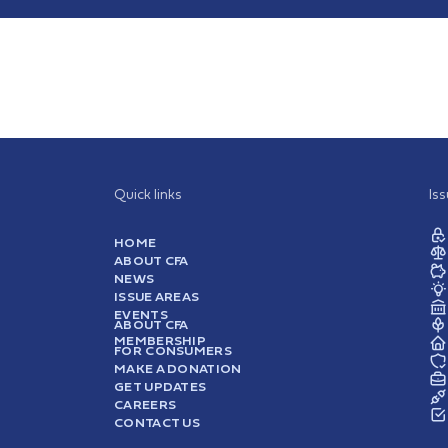
Quick links
Is
HOME
ABOUT CFA
NEWS
ISSUE AREAS
EVENTS
ABOUT CFA
MEMBERSHIP
FOR CONSUMERS
MAKE A DONATION
GET UPDATES
CAREERS
CONTACT US