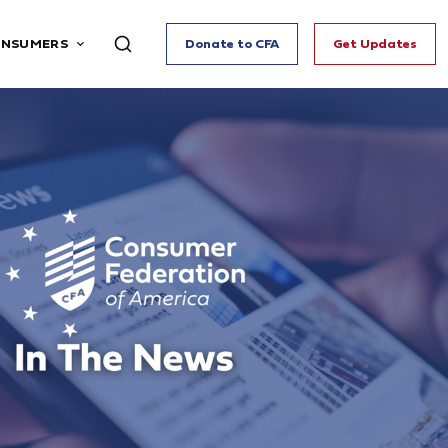
ONSUMERS
Donate to CFA
Get Updates