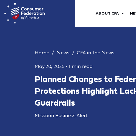
ABOUT CFA
NE
Home
News
CFA in the News
May 20, 2025
•
1 min read
Planned Changes to Fede
Protections Highlight Lac
Guardrails
Missouri Business Alert