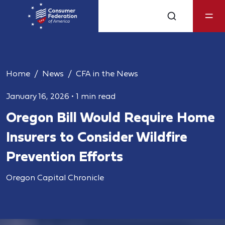
Home
News
CFA in the News
January 16, 2026
•
1 min read
Oregon Bill Would Require Home
Insurers to Consider Wildfire
Prevention Efforts
Oregon Capital Chronicle