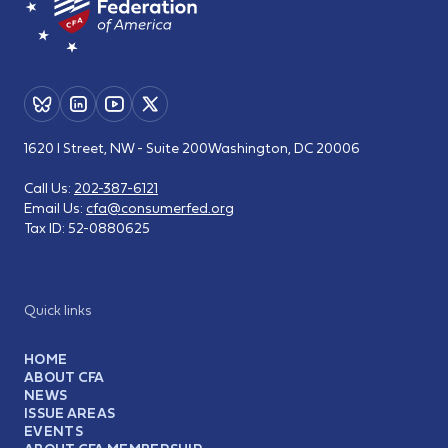
1620 I Street, NW - Suite 200
Washington, DC 20006
Call Us:
202-387-6121
Email Us:
cfa@consumerfed.org
Tax ID:
52-0880625
Quick links
HOME
ABOUT CFA
NEWS
ISSUE AREAS
EVENTS