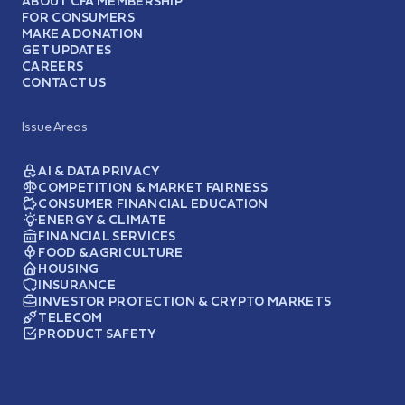
ABOUT CFA MEMBERSHIP
FOR CONSUMERS
MAKE A DONATION
GET UPDATES
CAREERS
CONTACT US
Issue Areas
AI & DATA PRIVACY
COMPETITION & MARKET FAIRNESS
CONSUMER FINANCIAL EDUCATION
ENERGY & CLIMATE
FINANCIAL SERVICES
FOOD & AGRICULTURE
HOUSING
INSURANCE
INVESTOR PROTECTION & CRYPTO MARKETS
TELECOM
PRODUCT SAFETY