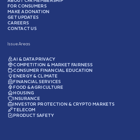
ABOUT CFA MEMBERSHIP
FOR CONSUMERS
MAKE A DONATION
GET UPDATES
CAREERS
CONTACT US
Issue Areas
AI & DATA PRIVACY
COMPETITION & MARKET FAIRNESS
CONSUMER FINANCIAL EDUCATION
ENERGY & CLIMATE
FINANCIAL SERVICES
FOOD & AGRICULTURE
HOUSING
INSURANCE
INVESTOR PROTECTION & CRYPTO MARKETS
TELECOM
PRODUCT SAFETY