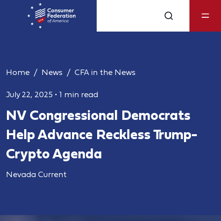
Home
News
CFA in the News
July 22, 2025
•
1 min read
NV Congressional Democrats
Help Advance Reckless Trump-
Crypto Agenda
Nevada Current