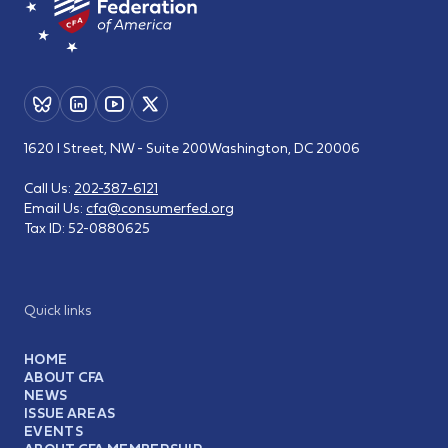
1620 I Street, NW - Suite 200
Washington, DC 20006
Call Us:
202-387-6121
Email Us:
cfa@consumerfed.org
Tax ID:
52-0880625
Quick links
HOME
ABOUT CFA
NEWS
ISSUE AREAS
EVENTS