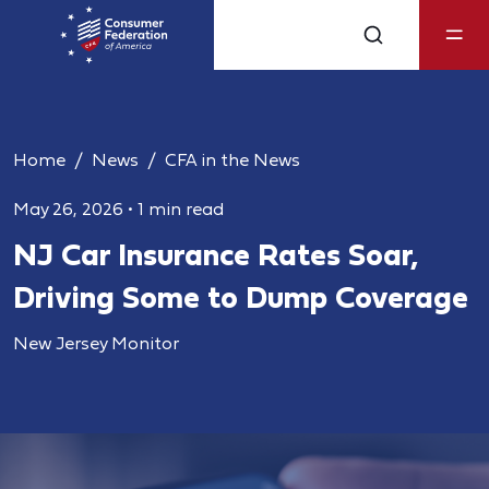
Home
News
CFA in the News
May 26, 2026
•
1 min read
NJ Car Insurance Rates Soar,
Driving Some to Dump Coverage
New Jersey Monitor