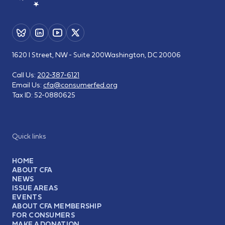
1620 I Street, NW - Suite 200
Washington, DC 20006
Call Us:
202-387-6121
Email Us:
cfa@consumerfed.org
Tax ID:
52-0880625
Quick links
HOME
ABOUT CFA
NEWS
ISSUE AREAS
EVENTS
ABOUT CFA MEMBERSHIP
FOR CONSUMERS
MAKE A DONATION