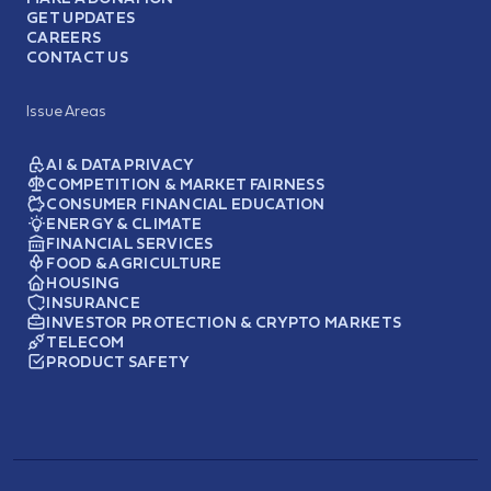
GET UPDATES
CAREERS
CONTACT US
Issue Areas
AI & DATA PRIVACY
COMPETITION & MARKET FAIRNESS
CONSUMER FINANCIAL EDUCATION
ENERGY & CLIMATE
FINANCIAL SERVICES
FOOD & AGRICULTURE
HOUSING
INSURANCE
INVESTOR PROTECTION & CRYPTO MARKETS
TELECOM
PRODUCT SAFETY