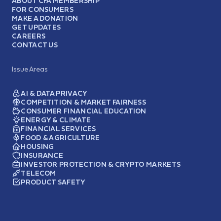
ABOUT CFA MEMBERSHIP
FOR CONSUMERS
MAKE A DONATION
GET UPDATES
CAREERS
CONTACT US
Issue Areas
AI & DATA PRIVACY
COMPETITION & MARKET FAIRNESS
CONSUMER FINANCIAL EDUCATION
ENERGY & CLIMATE
FINANCIAL SERVICES
FOOD & AGRICULTURE
HOUSING
INSURANCE
INVESTOR PROTECTION & CRYPTO MARKETS
TELECOM
PRODUCT SAFETY