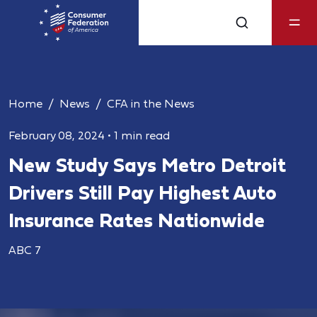
Home
News
CFA in the News
February 08, 2024
•
1 min read
New Study Says Metro Detroit
Drivers Still Pay Highest Auto
Insurance Rates Nationwide
ABC 7