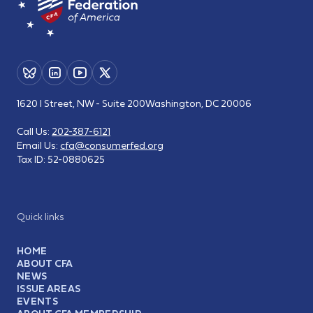
1620 I Street, NW - Suite 200
Washington, DC 20006
Call Us:
202-387-6121
Email Us:
cfa@consumerfed.org
Tax ID:
52-0880625
Quick links
HOME
ABOUT CFA
NEWS
ISSUE AREAS
EVENTS