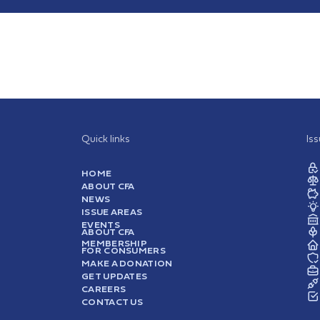
Quick links
Is
HOME
ABOUT CFA
NEWS
ISSUE AREAS
EVENTS
ABOUT CFA
MEMBERSHIP
FOR CONSUMERS
MAKE A DONATION
GET UPDATES
CAREERS
CONTACT US