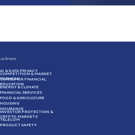
sue Areas
AI & DATA PRIVACY
COMPETITION & MARKET
FAIRNESS
CONSUMER FINANCIAL
EDUCATION
ENERGY & CLIMATE
FINANCIAL SERVICES
FOOD & AGRICULTURE
HOUSING
INSURANCE
INVESTOR PROTECTION &
CRYPTO MARKETS
TELECOM
PRODUCT SAFETY