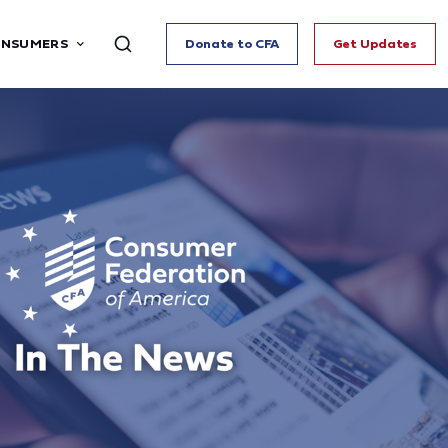
ONSUMERS
Donate to CFA
Get Updates