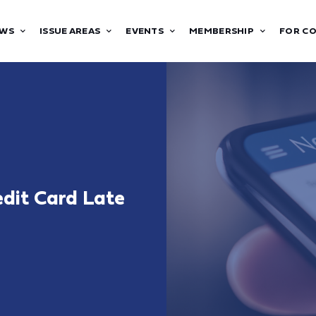
WS
ISSUE AREAS
EVENTS
MEMBERSHIP
FOR C
dit Card Late