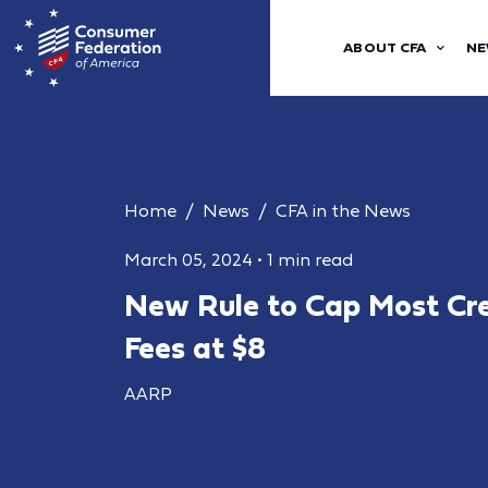
ABOUT CFA
NE
Home
News
CFA in the News
March 05, 2024
•
1 min read
New Rule to Cap Most Cre
Fees at $8
AARP