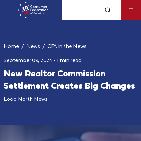
Home
News
CFA in the News
September 09, 2024
•
1 min read
New Realtor Commission
Settlement Creates Big Changes
Loop North News