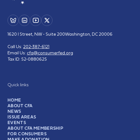
1620 I Street, NW - Suite 200
Washington, DC 20006
Call Us:
202-387-6121
Email Us:
cfa@consumerfed.org
Tax ID:
52-0880625
Quick links
HOME
ABOUT CFA
NEWS
ISSUE AREAS
EVENTS
ABOUT CFA MEMBERSHIP
FOR CONSUMERS
MAKE A DONATION