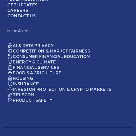
GET UPDATES
CAREERS
CONTACT US
Issue Areas
AI & DATA PRIVACY
COMPETITION & MARKET FAIRNESS
CONSUMER FINANCIAL EDUCATION
ENERGY & CLIMATE
FINANCIAL SERVICES
FOOD & AGRICULTURE
HOUSING
INSURANCE
INVESTOR PROTECTION & CRYPTO MARKETS
TELECOM
PRODUCT SAFETY