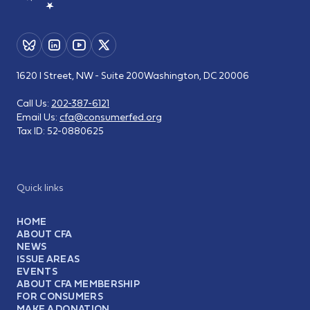
1620 I Street, NW - Suite 200
Washington, DC 20006
Call Us:
202-387-6121
Email Us:
cfa@consumerfed.org
Tax ID:
52-0880625
Quick links
HOME
ABOUT CFA
NEWS
ISSUE AREAS
EVENTS
ABOUT CFA MEMBERSHIP
FOR CONSUMERS
MAKE A DONATION