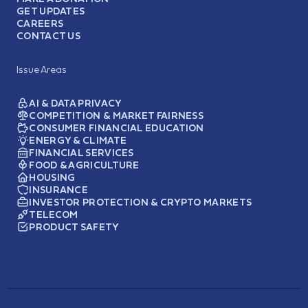
GET UPDATES
CAREERS
CONTACT US
Issue Areas
AI & DATA PRIVACY
COMPETITION & MARKET FAIRNESS
CONSUMER FINANCIAL EDUCATION
ENERGY & CLIMATE
FINANCIAL SERVICES
FOOD & AGRICULTURE
HOUSING
INSURANCE
INVESTOR PROTECTION & CRYPTO MARKETS
TELECOM
PRODUCT SAFETY