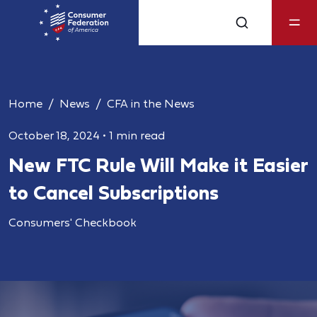
Home
News
CFA in the News
October 18, 2024
•
1 min read
New FTC Rule Will Make it Easier
to Cancel Subscriptions
Consumers' Checkbook