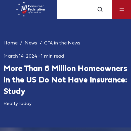
Home
News
CFA in the News
March 14, 2024
•
1 min read
More Than 6 Million Homeowners
in the US Do Not Have Insurance:
Study
Realty Today