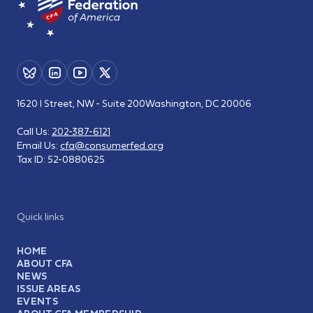
1620 I Street, NW - Suite 200
Washington, DC 20006
Call Us:
202-387-6121
Email Us:
cfa@consumerfed.org
Tax ID:
52-0880625
Quick links
HOME
ABOUT CFA
NEWS
ISSUE AREAS
EVENTS