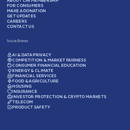
ABOUT CFA MEMBERSHIP
FOR CONSUMERS
MAKE A DONATION
GET UPDATES
CAREERS
CONTACT US
Issue Areas
AI & DATA PRIVACY
COMPETITION & MARKET FAIRNESS
CONSUMER FINANCIAL EDUCATION
ENERGY & CLIMATE
FINANCIAL SERVICES
FOOD & AGRICULTURE
HOUSING
INSURANCE
INVESTOR PROTECTION & CRYPTO MARKETS
TELECOM
PRODUCT SAFETY