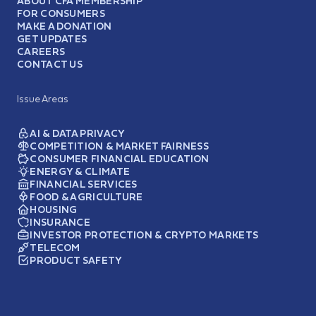
ABOUT CFA MEMBERSHIP
FOR CONSUMERS
MAKE A DONATION
GET UPDATES
CAREERS
CONTACT US
Issue Areas
AI & DATA PRIVACY
COMPETITION & MARKET FAIRNESS
CONSUMER FINANCIAL EDUCATION
ENERGY & CLIMATE
FINANCIAL SERVICES
FOOD & AGRICULTURE
HOUSING
INSURANCE
INVESTOR PROTECTION & CRYPTO MARKETS
TELECOM
PRODUCT SAFETY