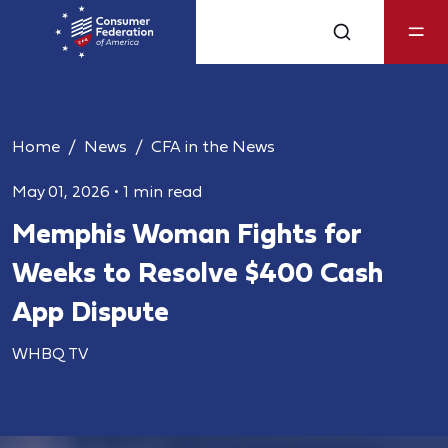
Home
News
CFA in the News
May 01, 2026
•
1 min read
Memphis Woman Fights for
Weeks to Resolve $400 Cash
App Dispute
WHBQ TV