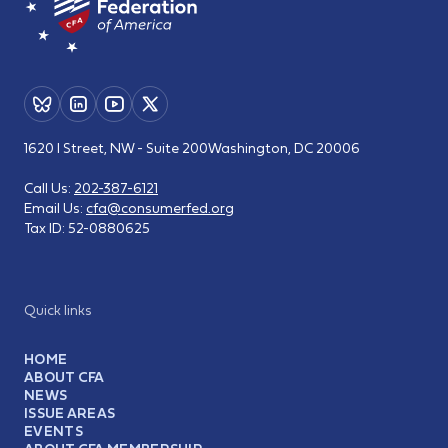
1620 I Street, NW - Suite 200
Washington, DC 20006
Call Us:
202-387-6121
Email Us:
cfa@consumerfed.org
Tax ID:
52-0880625
Quick links
HOME
ABOUT CFA
NEWS
ISSUE AREAS
EVENTS