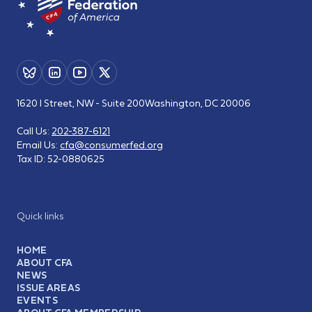
1620 I Street, NW - Suite 200
Washington, DC 20006
Call Us:
202-387-6121
Email Us:
cfa@consumerfed.org
Tax ID:
52-0880625
Quick links
HOME
ABOUT CFA
NEWS
ISSUE AREAS
EVENTS