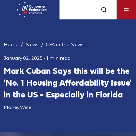
Home
News
CFA in the News
January 02, 2025
•
1 min read
Mark Cuban Says this will be the
'No. 1 Housing Affordability Issue'
in the US - Especially in Florida
Money Wise