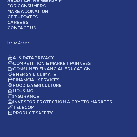
ABOUT CFA MEMBERSHIP
FOR CONSUMERS
MAKE A DONATION
GET UPDATES
CAREERS
CONTACT US
Issue Areas
AI & DATA PRIVACY
COMPETITION & MARKET FAIRNESS
CONSUMER FINANCIAL EDUCATION
ENERGY & CLIMATE
FINANCIAL SERVICES
FOOD & AGRICULTURE
HOUSING
INSURANCE
INVESTOR PROTECTION & CRYPTO MARKETS
TELECOM
PRODUCT SAFETY