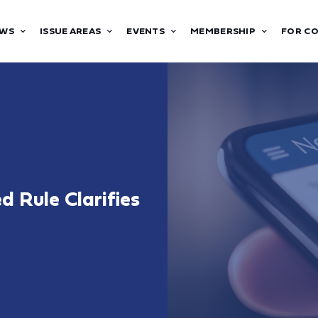
WS
ISSUE AREAS
EVENTS
MEMBERSHIP
FOR C
 Rule Clarifies