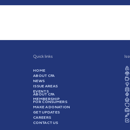
Quick links
Is
HOME
ABOUT CFA
NEWS
ISSUE AREAS
EVENTS
ABOUT CFA
MEMBERSHIP
FOR CONSUMERS
MAKE A DONATION
GET UPDATES
CAREERS
CONTACT US