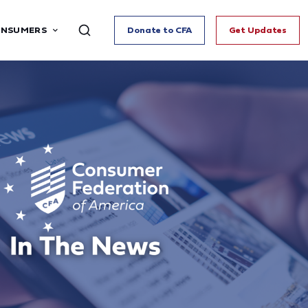
ONSUMERS
Donate to CFA
Get Updates