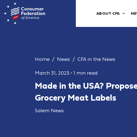
ABOUT CFA
NE
Home
News
CFA in the News
March 31, 2023
•
1 min read
Made in the USA? Proposed
Grocery Meat Labels
Salem News