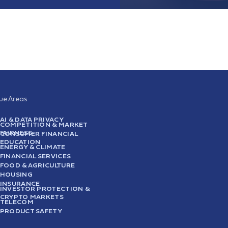
sue Areas
AI & DATA PRIVACY
COMPETITION & MARKET
FAIRNESS
CONSUMER FINANCIAL
EDUCATION
ENERGY & CLIMATE
FINANCIAL SERVICES
FOOD & AGRICULTURE
HOUSING
INSURANCE
INVESTOR PROTECTION &
CRYPTO MARKETS
TELECOM
PRODUCT SAFETY