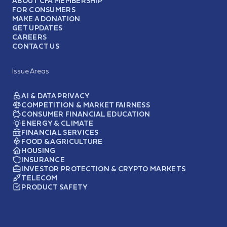
ABOUT CFA MEMBERSHIP
FOR CONSUMERS
MAKE A DONATION
GET UPDATES
CAREERS
CONTACT US
Issue Areas
AI & DATA PRIVACY
COMPETITION & MARKET FAIRNESS
CONSUMER FINANCIAL EDUCATION
ENERGY & CLIMATE
FINANCIAL SERVICES
FOOD & AGRICULTURE
HOUSING
INSURANCE
INVESTOR PROTECTION & CRYPTO MARKETS
TELECOM
PRODUCT SAFETY