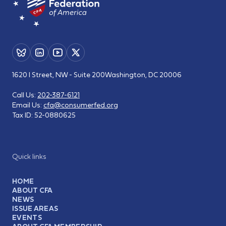
1620 I Street, NW - Suite 200
Washington, DC 20006
Call Us:
202-387-6121
Email Us:
cfa@consumerfed.org
Tax ID:
52-0880625
Quick links
HOME
ABOUT CFA
NEWS
ISSUE AREAS
EVENTS