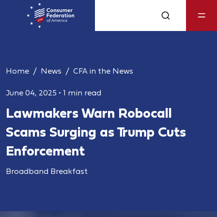
Home
News
CFA in the News
June 04, 2025
•
1 min read
Lawmakers Warn Robocall
Scams Surging as Trump Cuts
Enforcement
Broadband Breakfast