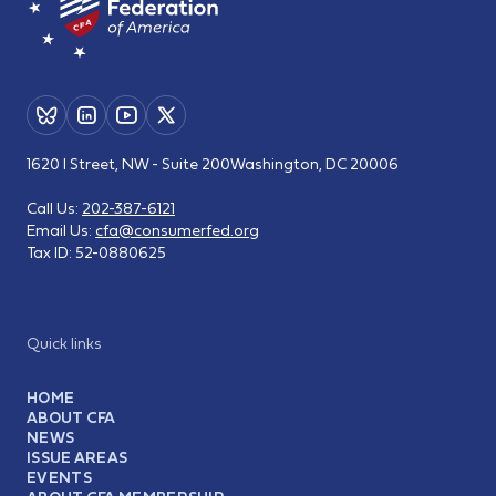
1620 I Street, NW - Suite 200
Washington, DC 20006
Call Us:
202-387-6121
Email Us:
cfa@consumerfed.org
Tax ID:
52-0880625
Quick links
HOME
ABOUT CFA
NEWS
ISSUE AREAS
EVENTS