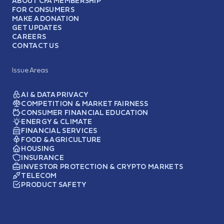
ABOUT CFA MEMBERSHIP
FOR CONSUMERS
MAKE A DONATION
GET UPDATES
CAREERS
CONTACT US
Issue Areas
AI & DATA PRIVACY
COMPETITION & MARKET FAIRNESS
CONSUMER FINANCIAL EDUCATION
ENERGY & CLIMATE
FINANCIAL SERVICES
FOOD & AGRICULTURE
HOUSING
INSURANCE
INVESTOR PROTECTION & CRYPTO MARKETS
TELECOM
PRODUCT SAFETY