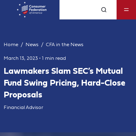
Home
News
CFA in the News
March 13, 2023
•
1 min read
Lawmakers Slam SEC’s Mutual
Fund Swing Pricing, Hard-Close
Proposals
Financial Advisor