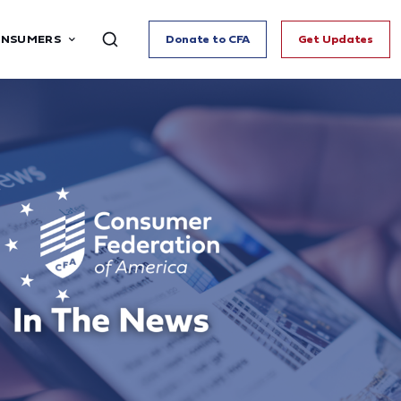
ONSUMERS
Donate to CFA
Get Updates