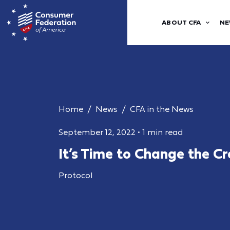
ABOUT CFA
NE
Home
News
CFA in the News
September 12, 2022
•
1 min read
It’s Time to Change the C
Protocol