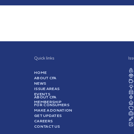
Quick links
Is
HOME
ABOUT CFA
NEWS
ISSUE AREAS
EVENTS
ABOUT CFA
MEMBERSHIP
FOR CONSUMERS
MAKE A DONATION
GET UPDATES
CAREERS
CONTACT US