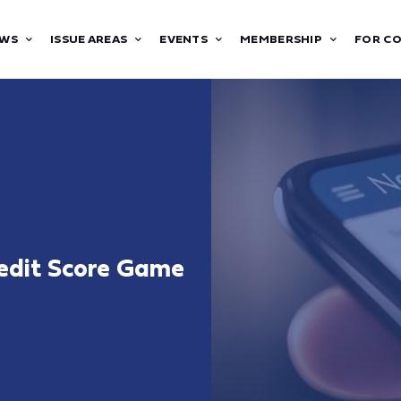
WS
ISSUE AREAS
EVENTS
MEMBERSHIP
FOR C
redit Score Game