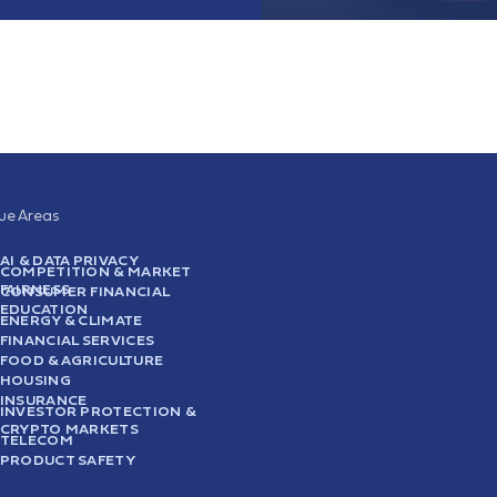
sue Areas
AI & DATA PRIVACY
COMPETITION & MARKET
FAIRNESS
CONSUMER FINANCIAL
EDUCATION
ENERGY & CLIMATE
FINANCIAL SERVICES
FOOD & AGRICULTURE
HOUSING
INSURANCE
INVESTOR PROTECTION &
CRYPTO MARKETS
TELECOM
PRODUCT SAFETY