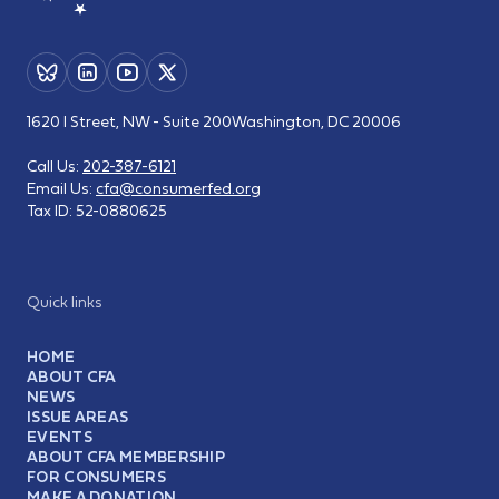
1620 I Street, NW - Suite 200
Washington, DC 20006
Call Us:
202-387-6121
Email Us:
cfa@consumerfed.org
Tax ID:
52-0880625
Quick links
HOME
ABOUT CFA
NEWS
ISSUE AREAS
EVENTS
ABOUT CFA MEMBERSHIP
FOR CONSUMERS
MAKE A DONATION