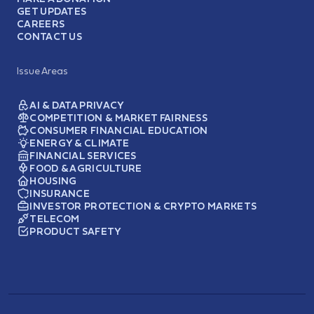
GET UPDATES
CAREERS
CONTACT US
Issue Areas
AI & DATA PRIVACY
COMPETITION & MARKET FAIRNESS
CONSUMER FINANCIAL EDUCATION
ENERGY & CLIMATE
FINANCIAL SERVICES
FOOD & AGRICULTURE
HOUSING
INSURANCE
INVESTOR PROTECTION & CRYPTO MARKETS
TELECOM
PRODUCT SAFETY