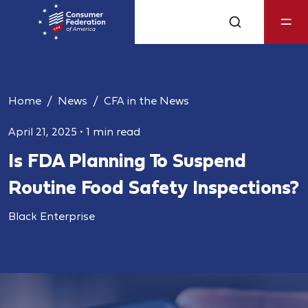
Home
News
CFA in the News
April 21, 2025
•
1 min read
Is FDA Planning To Suspend
Routine Food Safety Inspections?
Black Enterprise