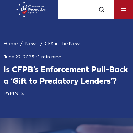
Home
News
CFA in the News
June 22, 2025
•
1 min read
Is CFPB’s Enforcement Pull-Back
a ‘Gift to Predatory Lenders’?
PYMNTS