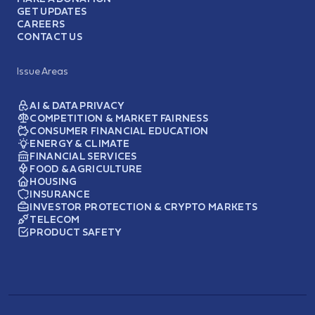
GET UPDATES
CAREERS
CONTACT US
Issue Areas
AI & DATA PRIVACY
COMPETITION & MARKET FAIRNESS
CONSUMER FINANCIAL EDUCATION
ENERGY & CLIMATE
FINANCIAL SERVICES
FOOD & AGRICULTURE
HOUSING
INSURANCE
INVESTOR PROTECTION & CRYPTO MARKETS
TELECOM
PRODUCT SAFETY