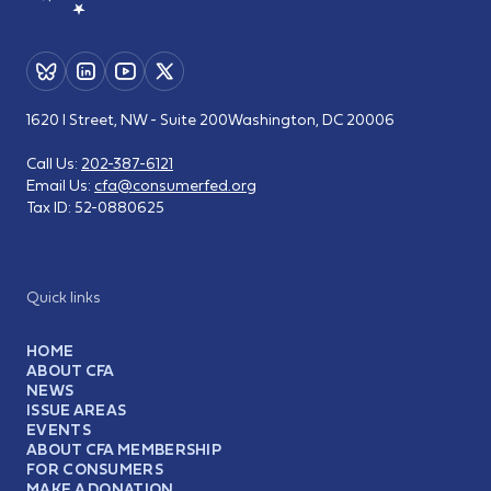
1620 I Street, NW - Suite 200
Washington, DC 20006
Call Us:
202-387-6121
Email Us:
cfa@consumerfed.org
Tax ID:
52-0880625
Quick links
HOME
ABOUT CFA
NEWS
ISSUE AREAS
EVENTS
ABOUT CFA MEMBERSHIP
FOR CONSUMERS
MAKE A DONATION