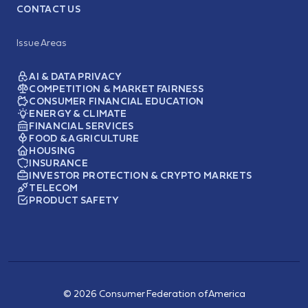
CONTACT US
Issue Areas
AI & DATA PRIVACY
COMPETITION & MARKET FAIRNESS
CONSUMER FINANCIAL EDUCATION
ENERGY & CLIMATE
FINANCIAL SERVICES
FOOD & AGRICULTURE
HOUSING
INSURANCE
INVESTOR PROTECTION & CRYPTO MARKETS
TELECOM
PRODUCT SAFETY
© 2026 Consumer Federation of America