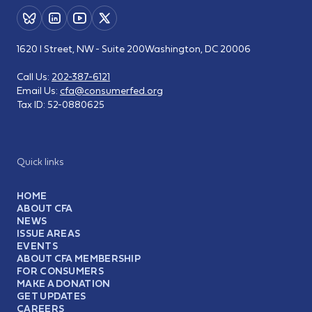
1620 I Street, NW - Suite 200
Washington, DC 20006
Call Us:
202-387-6121
Email Us:
cfa@consumerfed.org
Tax ID:
52-0880625
Quick links
HOME
ABOUT CFA
NEWS
ISSUE AREAS
EVENTS
ABOUT CFA MEMBERSHIP
FOR CONSUMERS
MAKE A DONATION
GET UPDATES
CAREERS