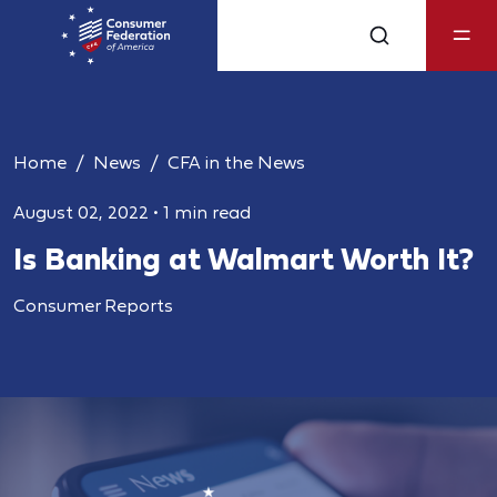
Home
News
CFA in the News
August 02, 2022
•
1 min read
Is Banking at Walmart Worth It?
Consumer Reports